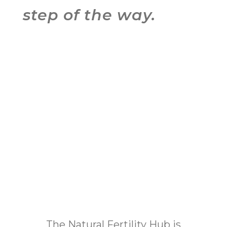
step of the way.
The Natural Fertility Hub is