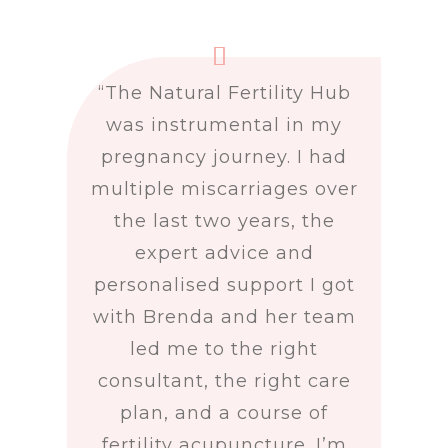
“
The Natural Fertility Hub
was instrumental in my
pregnancy journey. I had
multiple miscarriages over
the last two years, the
expert advice and
personalised support I got
with Brenda and her team
led me to the right
consultant, the right care
plan, and a course of
fertility acupuncture. I’m