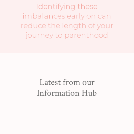
Identifying these
imbalances early on can
reduce the length of your
journey to parenthood
Latest from our
Information Hub