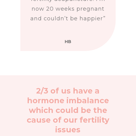
now 20 weeks pregnant
and couldn’t be happier”
HB
2/3 of us have a
hormone imbalance
which could be the
cause of our fertility
issues