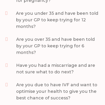
for pregnancy?

Are you under 35 and have been told
by your GP to keep trying for 12
months?

Are you over 35 and have been told
by your GP to keep trying for 6
months?

Have you had a miscarriage and are
not sure what to do next?

Are you due to have IVF and want to
optimise your health to give you the
best chance of success?