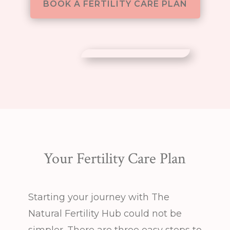
BOOK A FERTILITY CARE PLAN
Your Fertility Care Plan
Starting your journey with The
Natural Fertility Hub could not be
simpler. There are three easy steps to