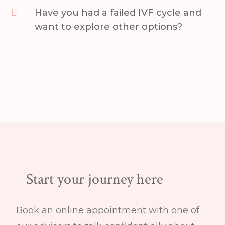

Have you had a failed IVF cycle and
want to explore other options?
Start your journey here
Book an online appointment with one of