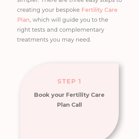
creating your bespoke
Fertility Care
Plan
, which will guide you to the
right tests and complementary
treatments you may need.
STEP 1
Book your Fertility Care
Plan Call