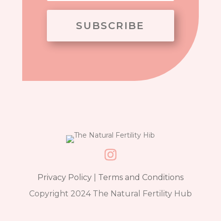
SUBSCRIBE
Privacy Policy
|
Terms and Conditions
Copyright 2024 The Natural Fertility Hub