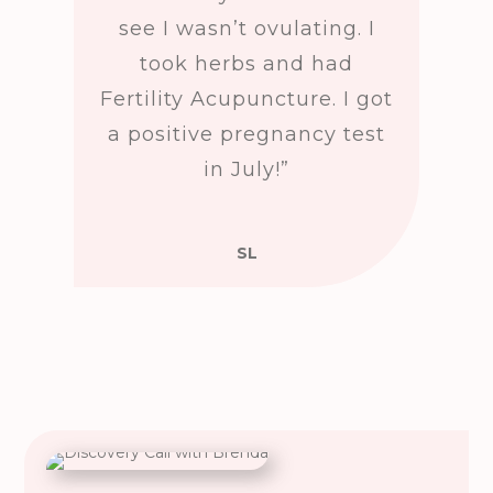
see I wasn’t ovulating. I
took herbs and had
Fertility Acupuncture. I got
a positive pregnancy test
in July!”
SL