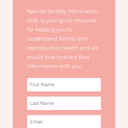
Natural Fertility Information
Hub, is your go-to resource
for helping you to
understand fertility and
reproductive health and we
would love to share that
information with you.