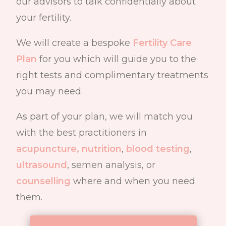
our advisors to talk confidentially about
your fertility.
We will create a bespoke
Fertility Care
Plan
for you which will guide you to the
right tests and complimentary treatments
you may need.
As part of your plan
, we will match you
with the best practitioners in
acupuncture,
nutrition
,
blood testing
,
ultrasound
, semen analysis, or
counselling
where and when you need
them.