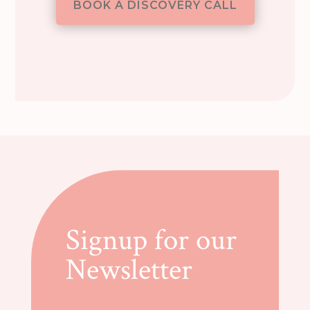
BOOK A DISCOVERY CALL
Signup for our
Newsletter