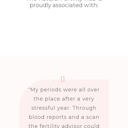
proudly associated with:
“My periods were all over
the place after a very
stressful year. Through
blood reports and a scan
the fertility advisor could