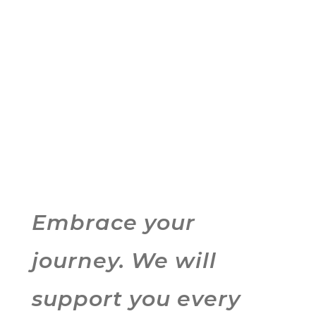
Embrace your
journey. We will
support you every