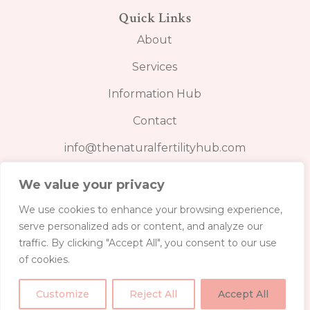
Quick Links
About
Services
Information Hub
Contact
info@thenaturalfertilityhub.com
We value your privacy
We use cookies to enhance your browsing experience,
serve personalized ads or content, and analyze our
BOOK FERTILITY CARE PLAN
traffic. By clicking "Accept All", you consent to our use
of cookies.
Customize
Reject All
Accept All