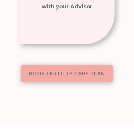
with your Advisor
BOOK FERTILTY CARE PLAN