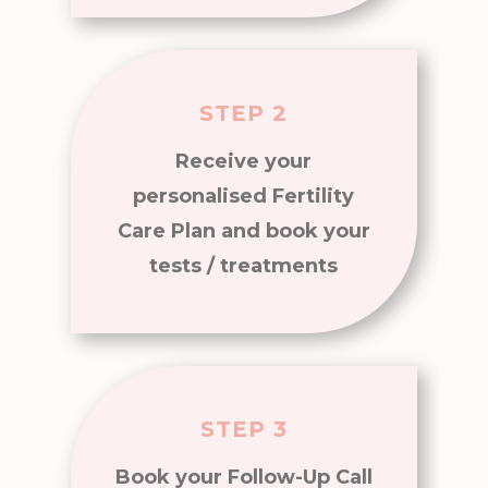
STEP 2
Receive your
personalised Fertility
Care Plan and book your
tests / treatments
STEP 3
Book your Follow-Up Call