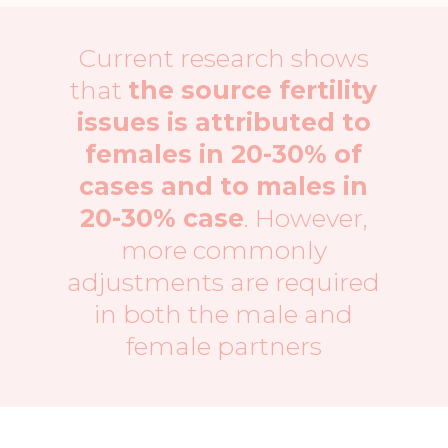
Current research shows
that
the source fertility
issues is attributed to
females in 20-30% of
cases and to males in
20-30% case
. However,
more commonly
adjustments are required
in both the male and
female partners