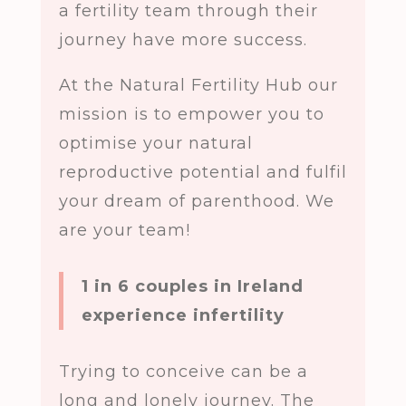
a fertility team through their
journey have more success.
At the Natural Fertility Hub our
mission is to empower you to
optimise your natural
reproductive potential and fulfil
your dream of parenthood. We
are your team!
1 in 6 couples in Ireland
experience infertility
Trying to conceive can be a
long and lonely journey. The