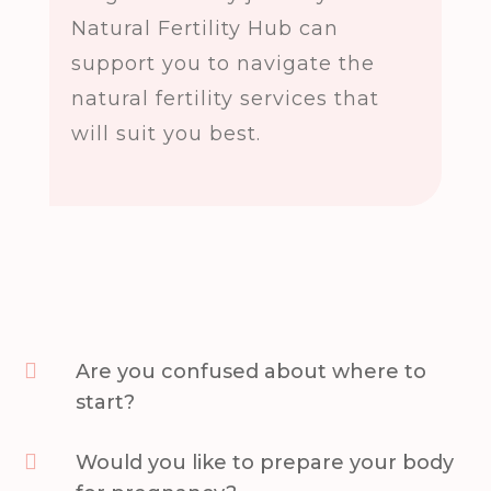
Natural Fertility Hub can
support you to navigate the
natural fertility services that
will suit you best.

Are you confused about where to
start?

Would you like to prepare your body