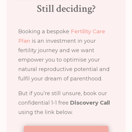
Still deciding?
Booking a bespoke
Fertility Care
Plan
is an investment in your
fertility journey and we want
empower you to optimise your
natural reproductive potential and
fulfil your dream of parenthood.
But if you’re still unsure, book our
confidential 1-1 free
Discovery Call
using the link below.