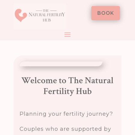
BOOK
Welcome to The Natural
Fertility Hub
Planning your fertility journey?
Couples who are supported by